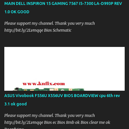
MAIN DELL INSPIRON 15 GAMING 7567 I5-7300 LA-D993P REV
1.0 OK GOOD
Please support my channel. Thank you very much
http://bit.ly/2Lvmqqe Bios Schematic
ASUS Vivobook F556U X556UV BIOS BOARDVIEW cpu 6th rev
3.1 ok good
Please support my channel. Thank you very much
http://bit.ly/2Lvmqqe Bios ec Bios 8mb ok Bios clear me ok