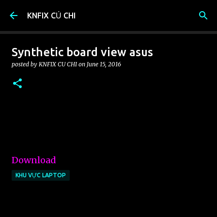
Skip to main content
KNFIX CỦ CHI
Synthetic board view asus
posted by
KNFIX CU CHI
on
June 15, 2016
Download
KHU VỰC LAPTOP