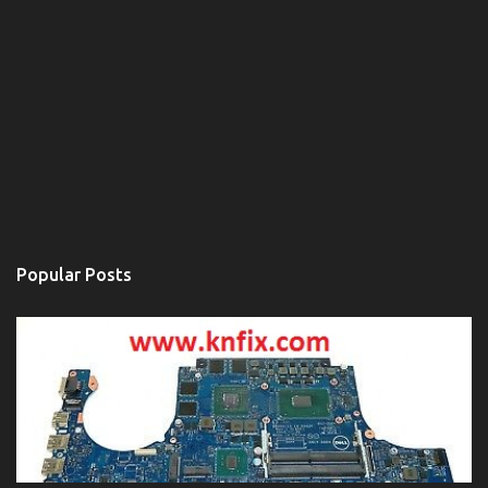
Popular Posts