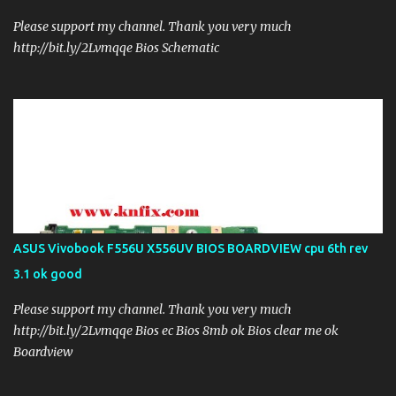
Please support my channel. Thank you very much
http://bit.ly/2Lvmqqe Bios Schematic
ASUS Vivobook F556U X556UV BIOS BOARDVIEW cpu 6th rev
3.1 ok good
Please support my channel. Thank you very much
http://bit.ly/2Lvmqqe Bios ec Bios 8mb ok Bios clear me ok
Boardview