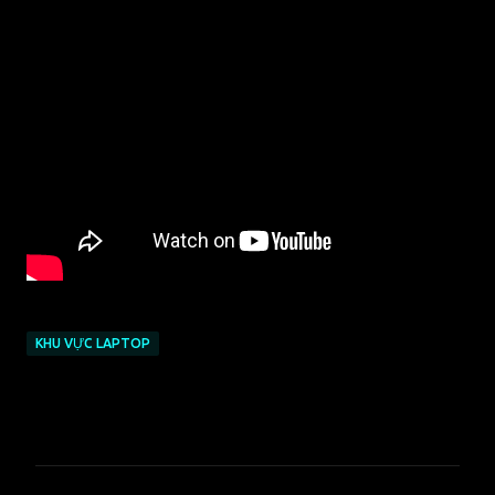
KHU VỰC LAPTOP