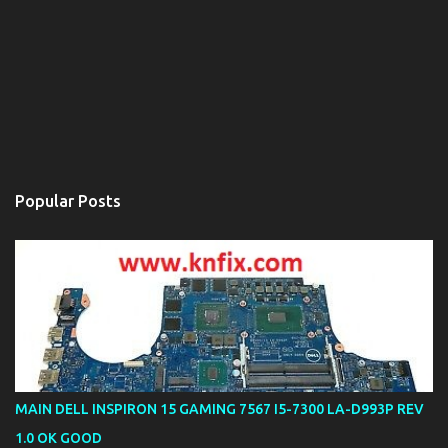
Popular Posts
MAIN DELL INSPIRON 15 GAMING 7567 I5-7300 LA-D993P REV
1.0 OK GOOD