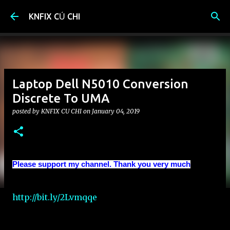
Skip to main content
KNFIX CỦ CHI
Laptop Dell N5010 Conversion
Discrete To UMA
posted by
KNFIX CU CHI
on
January 04, 2019
Please support my channel. Thank you very much
http://bit.ly/2Lvmqqe