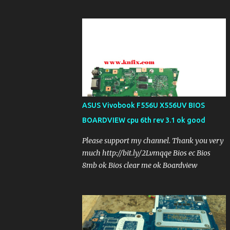
ASUS Vivobook F556U X556UV BIOS
BOARDVIEW cpu 6th rev 3.1 ok good
Please support my channel. Thank you very
much http://bit.ly/2Lvmqqe Bios ec Bios
8mb ok Bios clear me ok Boardview