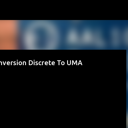
Skip to main content
nversion Discrete To UMA