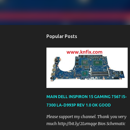
Popular Posts
MAIN DELL INSPIRON 15 GAMING 7567 I5-
7300 LA-D993P REV 1.0 OK GOOD
Please support my channel. Thank you very
much http://bit.ly/2Lvmqqe Bios Schematic