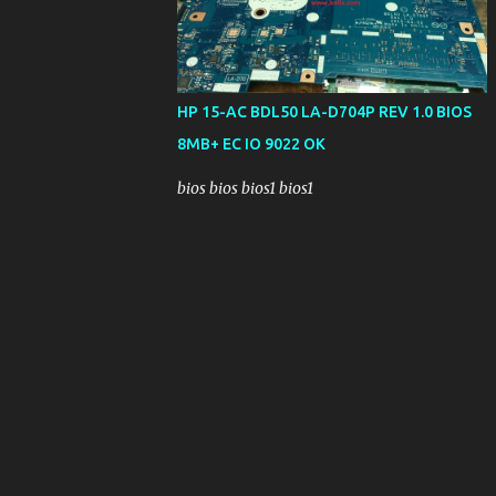
HP 15-AC BDL50 LA-D704P REV 1.0 BIOS
8MB+ EC IO 9022 OK
bios bios bios1 bios1