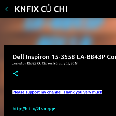
KNFIX CỦ CHI
Dell Inspiron 15-3558 LA-B843P Co
posted by
KNFIX CU CHI
on
February 13, 2019
Please support my channel. Thank you very much
http://bit.ly/2Lvmqqe