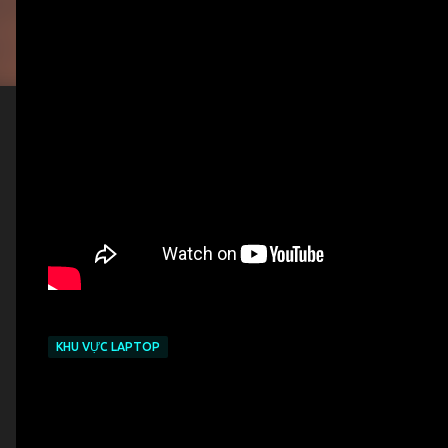
KHU VỰC LAPTOP