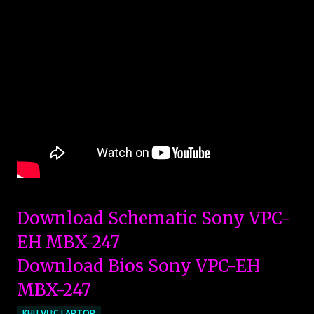
Download Schematic Sony VPC-
EH MBX-247
Download Bios Sony VPC-EH
MBX-247
KHU VỰC LAPTOP