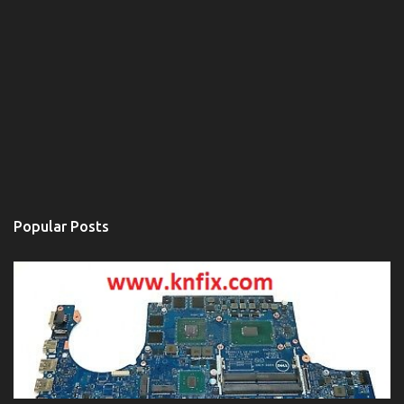
Popular Posts