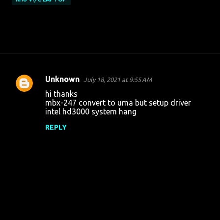
Unknown
July 18, 2021 at 9:55 AM
C
hi thanks
o
mbx-247 convert to uma but setup driver
intel hd3000 system hang
m
m
REPLY
e
n
t
s