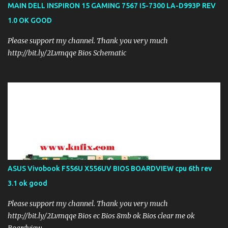
MAIN DELL INSPIRON 15 GAMING 7567 I5-7300 LA-D993P REV
1.0 OK GOOD
Please support my channel. Thank you very much
http://bit.ly/2Lvmqqe Bios Schematic
ASUS Vivobook F556U X556UV BIOS BOARDVIEW cpu 6th rev
3.1 ok good
Please support my channel. Thank you very much
http://bit.ly/2Lvmqqe Bios ec Bios 8mb ok Bios clear me ok