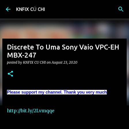
Skip to main content
KNFIX CỦ CHI
Discrete To Uma Sony Vaio VPC-EH
MBX-247
posted by
KNFIX CU CHI
on
August 23, 2020
Please support my channel. Thank you very much
http://bit.ly/2Lvmqqe