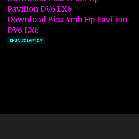
Pavilion DV6 LX6
Download Bios 4mb Hp Pavilion
DV6 LX6
KHU VỰC LAPTOP
C
o
m
m
e
n
t