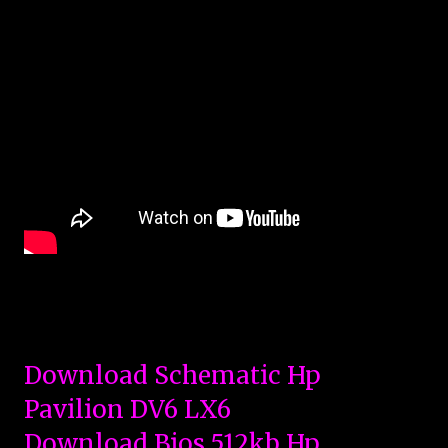
Download Schematic Hp
Pavilion DV6 LX6
Download Bios 512kb Hp