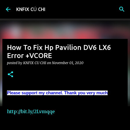
Skip to main content
KNFIX CỦ CHI
How To Fix Hp Pavilion DV6 LX6
Error +VCORE
posted by
KNFIX CU CHI
on
November 01, 2020
Please support my channel. Thank you very much
http://bit.ly/2Lvmqqe