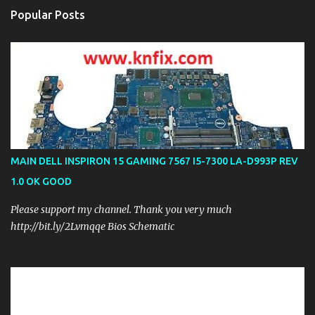
Popular Posts
MAIN DELL INSPIRON 15 GAMING 7567 I5-7300 LA-D993P REV
1.0 OK GOOD
Please support my channel. Thank you very much
http://bit.ly/2Lvmqqe Bios Schematic