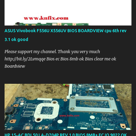
ASUS Vivobook F556U X556UV BIOS BOARDVIEW cpu 6th rev
3.1 ok good
Please support my channel. Thank you very much
http://bit.ly/2Lvmqqe Bios ec Bios 8mb ok Bios clear me ok
Boardview
HP 15-AC BDL50 LA-D704P REV 1.0 BIOS 8MB+ EC IO 9022 OK