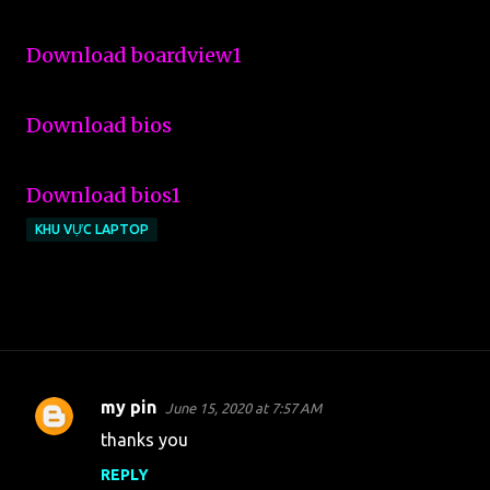
Download boardview1
Download bios
Download bios1
KHU VỰC LAPTOP
my pin
June 15, 2020 at 7:57 AM
C
thanks you
o
REPLY
m