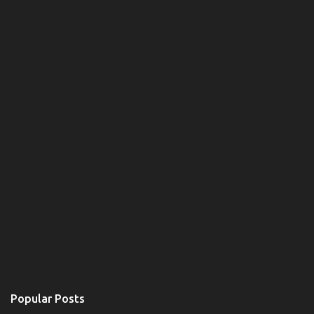
m
e
n
t
Popular Posts