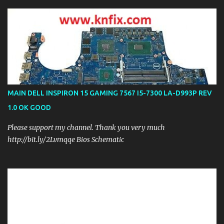
MAIN DELL INSPIRON 15 GAMING 7567 I5-7300 LA-D993P REV
1.0 OK GOOD
Please support my channel. Thank you very much
http://bit.ly/2Lvmqqe Bios Schematic