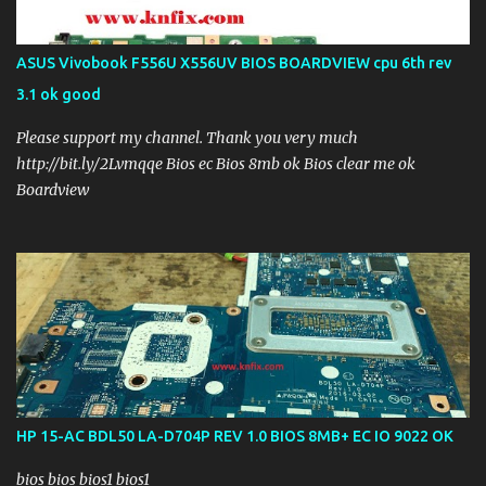
ASUS Vivobook F556U X556UV BIOS BOARDVIEW cpu 6th rev
3.1 ok good
Please support my channel. Thank you very much
http://bit.ly/2Lvmqqe Bios ec Bios 8mb ok Bios clear me ok
Boardview
HP 15-AC BDL50 LA-D704P REV 1.0 BIOS 8MB+ EC IO 9022 OK
bios bios bios1 bios1