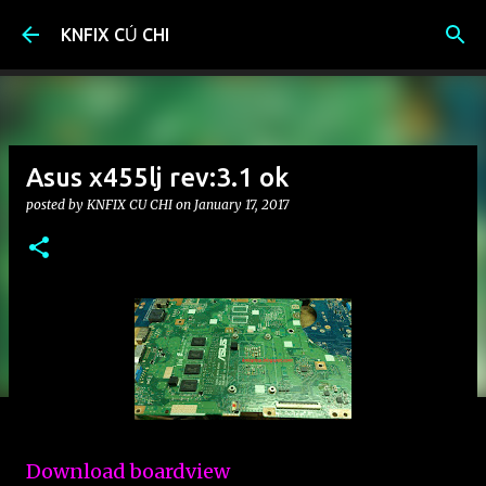
Skip to main content
KNFIX CỦ CHI
Asus x455lj rev:3.1 ok
posted by
KNFIX CU CHI
on
January 17, 2017
Download boardview