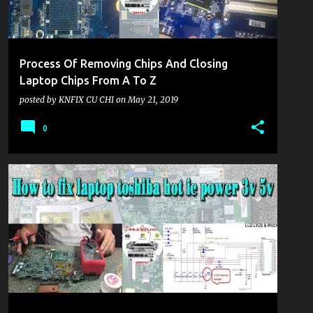
Process Of Removing Chips And Closing
Laptop Chips From A To Z
posted by
KNFIX CU CHI
on
May 21, 2019
0
KHU VỰC LAPTOP