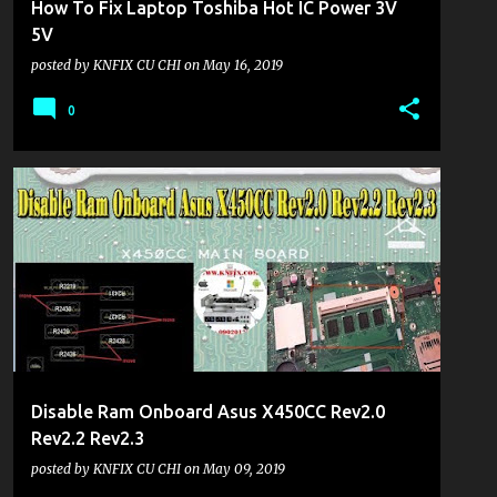
How To Fix Laptop Toshiba Hot IC Power 3V
5V
posted by
KNFIX CU CHI
on
May 16, 2019
0
KHU VỰC LAPTOP
Disable Ram Onboard Asus X450CC Rev2.0
Rev2.2 Rev2.3
posted by
KNFIX CU CHI
on
May 09, 2019