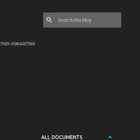
7565-0964017565
ALL DOCUMENTS