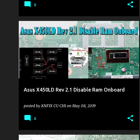
0
KHU VỰC LAPTOP
Asus X450LD Rev 2.1 Disable Ram Onboard
posted by
KNFIX CU CHI
on
May 08, 2019
0