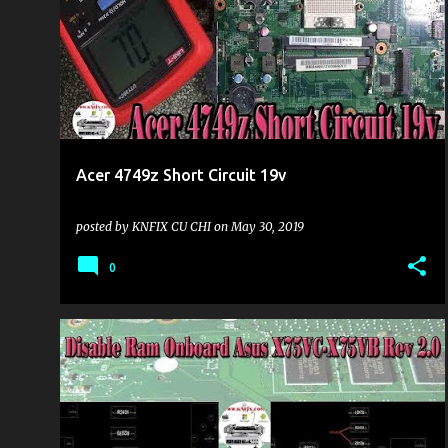
o
s
t
s
Acer 4749z Short Circuit 19v
posted by
KNFIX CU CHI
on
May 30, 2019
0
KHU VỰC LAPTOP