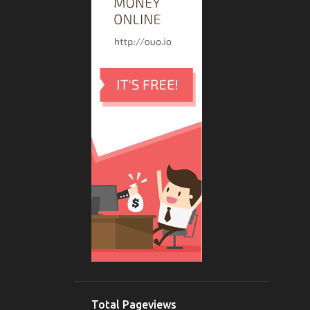
5
March
3
February
6
January
136
2019
4
December
2
November
2
October
3
September
10
August
5
July
8
June
11
May
Acer 4749z Short Circuit 19v
Total Pageviews