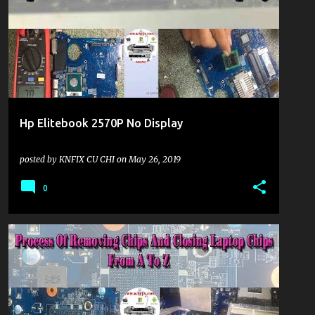
Hp Elitebook 2570P No Display
posted by
KNFIX CU CHI
on
May 26, 2019
0
KHU VỰC LAPTOP