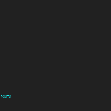
 POSTS