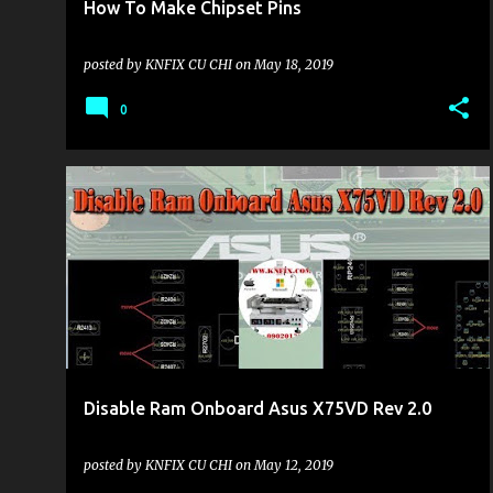
How To Make Chipset Pins
posted by
KNFIX CU CHI
on
May 18, 2019
0
KHU VỰC LAPTOP
Disable Ram Onboard Asus X75VD Rev 2.0
posted by
KNFIX CU CHI
on
May 12, 2019