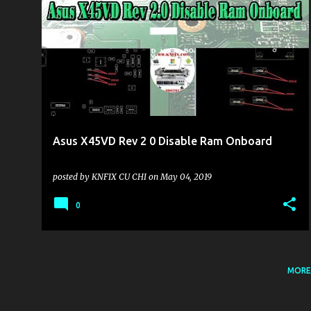
KHU VỰC LAPTOP
Asus X45VD Rev 2 0 Disable Ram Onboard
posted by
KNFIX CU CHI
on
May 04, 2019
0
MORE