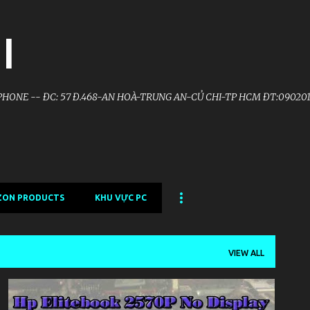
Skip to main content
I
HONE -- ĐC: 57 Đ.468-AN HOÀ-TRUNG AN-CỦ CHI-TP HCM ĐT:090201
ZON PRODUCTS
KHU VỰC PC
VIEW ALL
KHU VỰC LAPTOP