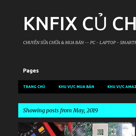
KNFIX CỦ CH
CHUYÊN SỬA CHỮA & MUA BÁN -- PC - LAPTOP - SMARTP
Pages
TRANG CHỦ
KHU VỰC MUA BÁN
KHU VỰC AMA
Showing posts from May, 2019
P
KHU VỰC LAPTOP