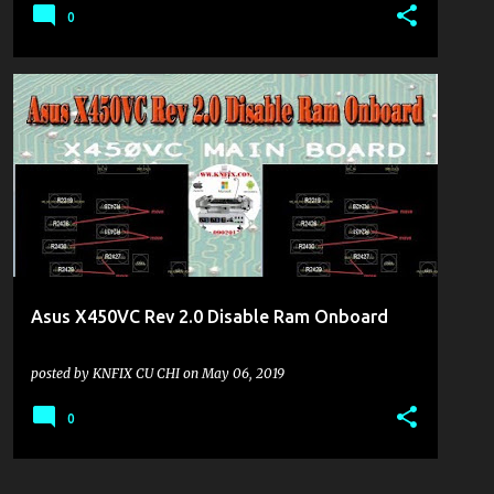
0
KHU VỰC LAPTOP
Asus X450VC Rev 2.0 Disable Ram Onboard
posted by
KNFIX CU CHI
on
May 06, 2019
0