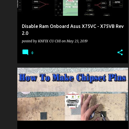
Disable Ram Onboard Asus X75VC - X75VB Rev
2.0
posted by
KNFIX CU CHI
on
May 23, 2019
0
KHU VỰC LAPTOP