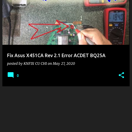
P
o
s
t
s
Fix Asus X451CA Rev 2.1 Error ACDET BQ25A
posted by
KNFIX CU CHI
on
May 27, 2020
0