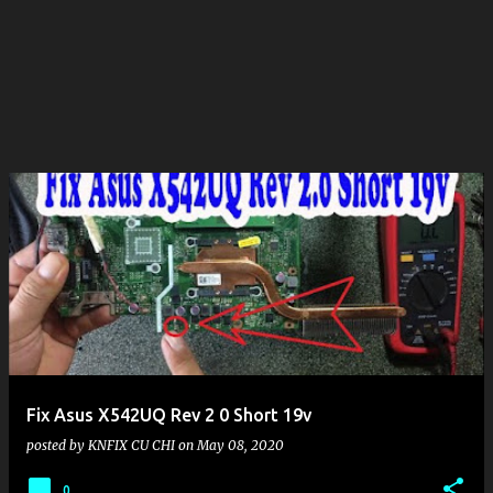
Fix Asus X542UQ Rev 2 0 Short 19v
posted by
KNFIX CU CHI
on
May 08, 2020
0