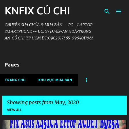
KNFIX CỦ CHI
Skip to main content
CHUYÊN SỬA CHỮA & MUA BÁN -- PC - LAPTOP -
SMARTPHONE -- ĐC: 57 Đ.468-AN HOÀ-TRUNG
AN-CỦ CHI-TP HCM ĐT:0902017565-0964017565
Pages
TRANG CHỦ
KHU VỰC MUA BÁN
Showing posts from May, 2020
VIEW ALL