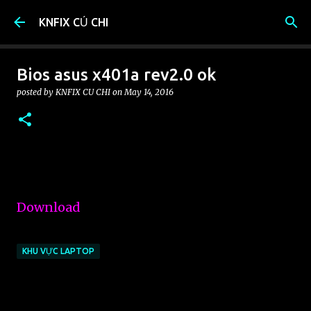
Skip to main content
KNFIX CỦ CHI
Bios asus x401a rev2.0 ok
posted by
KNFIX CU CHI
on
May 14, 2016
Download
KHU VỰC LAPTOP