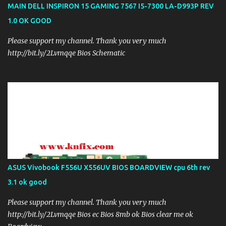
MAIN DELL INSPIRON 15 GAMING 7567 I5-7300 LA-D993P REV
1.0 OK GOOD
Please support my channel. Thank you very much
http://bit.ly/2Lvmqqe Bios Schematic
ASUS Vivobook F556U X556UV BIOS BOARDVIEW cpu 6th rev
3.1 ok good
Please support my channel. Thank you very much
http://bit.ly/2Lvmqqe Bios ec Bios 8mb ok Bios clear me ok