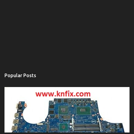
Popular Posts