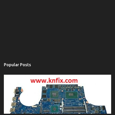
Popular Posts