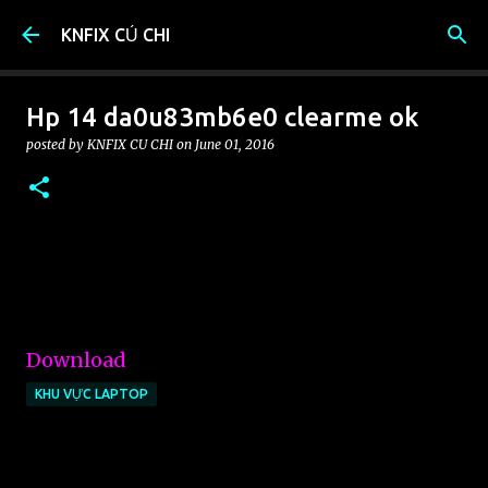
Skip to main content
KNFIX CỦ CHI
Hp 14 da0u83mb6e0 clearme ok
posted by
KNFIX CU CHI
on
June 01, 2016
Download
KHU VỰC LAPTOP