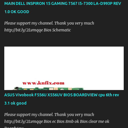
MAIN DELL INSPIRON 15 GAMING 7567 I5-7300 LA-D993P REV
1.0 OK GOOD
Please support my channel. Thank you very much
http://bit.ly/2Lvmqqe Bios Schematic
ASUS Vivobook F556U X556UV BIOS BOARDVIEW cpu 6th rev
3.1 ok good
Please support my channel. Thank you very much
http://bit.ly/2Lvmqqe Bios ec Bios 8mb ok Bios clear me ok