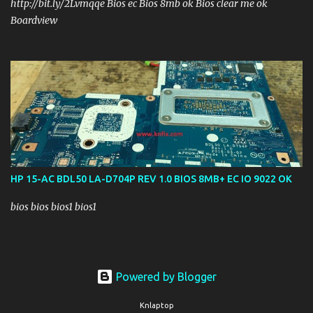
http://bit.ly/2Lvmqqe Bios ec Bios 8mb ok Bios clear me ok
Boardview
HP 15-AC BDL50 LA-D704P REV 1.0 BIOS 8MB+ EC IO 9022 OK
bios bios bios1 bios1
Powered by Blogger
Knlaptop