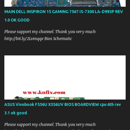
MAIN DELL INSPIRON 15 GAMING 7567 I5-7300 LA-D993P REV
1.0 OK GOOD
Please support my channel. Thank you very much
http://bit.ly/2Lvmqqe Bios Schematic
ASUS Vivobook F556U X556UV BIOS BOARDVIEW cpu 6th rev
3.1 ok good
Please support my channel. Thank you very much