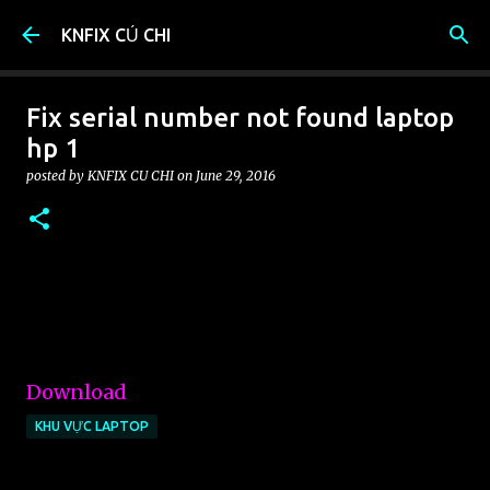
Skip to main content
KNFIX CỦ CHI
Fix serial number not found laptop
hp 1
posted by
KNFIX CU CHI
on
June 29, 2016
Download
KHU VỰC LAPTOP