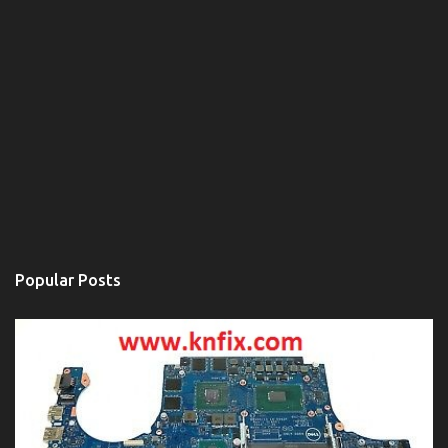
Popular Posts