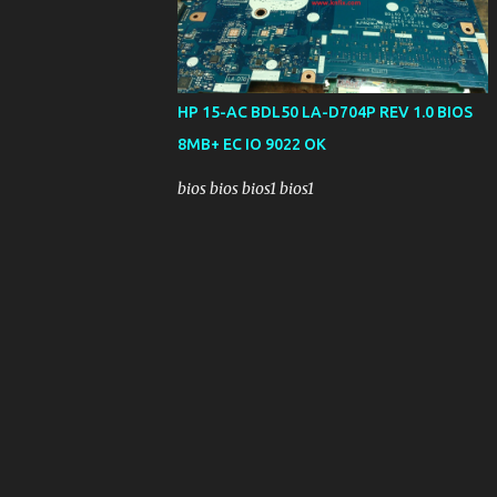
HP 15-AC BDL50 LA-D704P REV 1.0 BIOS
8MB+ EC IO 9022 OK
bios bios bios1 bios1