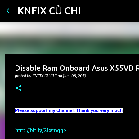
KNFIX CỦ CHI
Disable Ram Onboard Asus X55VD R
posted by
KNFIX CU CHI
on
June 08, 2019
Please support my channel. Thank you very much
http://bit.ly/2Lvmqqe