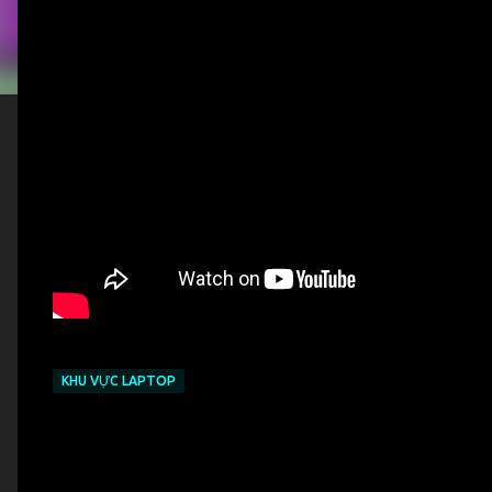
KHU VỰC LAPTOP