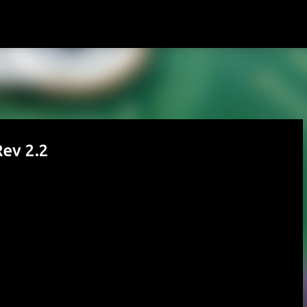
Skip to main content
ev 2.2