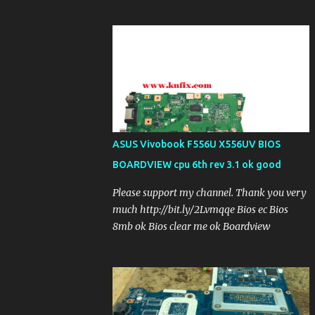
ASUS Vivobook F556U X556UV BIOS
BOARDVIEW cpu 6th rev 3.1 ok good
Please support my channel. Thank you very
much http://bit.ly/2Lvmqqe Bios ec Bios
8mb ok Bios clear me ok Boardview