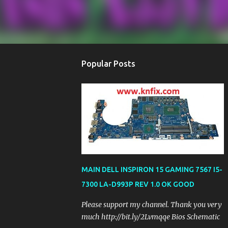
Popular Posts
MAIN DELL INSPIRON 15 GAMING 7567 I5-
7300 LA-D993P REV 1.0 OK GOOD
Please support my channel. Thank you very
much http://bit.ly/2Lvmqqe Bios Schematic