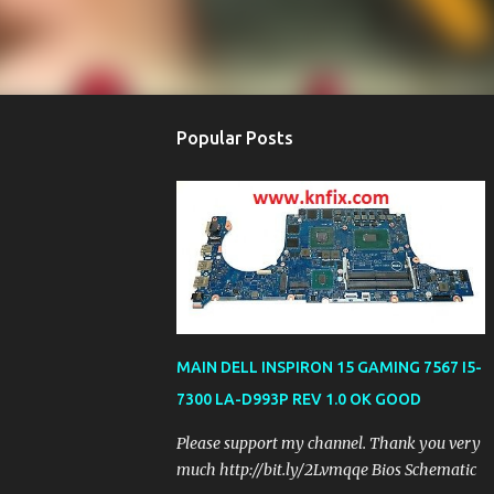
Popular Posts
MAIN DELL INSPIRON 15 GAMING 7567 I5-
7300 LA-D993P REV 1.0 OK GOOD
Please support my channel. Thank you very
much http://bit.ly/2Lvmqqe Bios Schematic