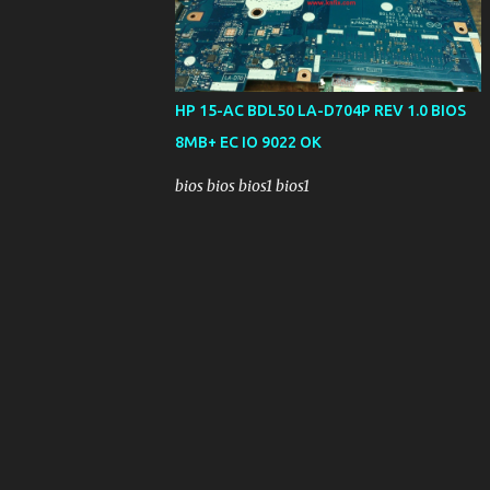
HP 15-AC BDL50 LA-D704P REV 1.0 BIOS
8MB+ EC IO 9022 OK
bios bios bios1 bios1