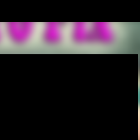
Skip to main content