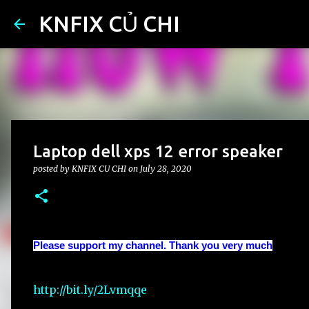
KNFIX CỦ CHI
Laptop dell xps 12 error speaker
posted by
KNFIX CU CHI
on
July 28, 2020
Please support my channel. Thank you very much
http://bit.ly/2Lvmqqe