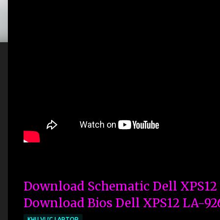
Download Schematic Dell XPS12
Download Bios Dell XPS12 LA-92
KHU VỰC LAPTOP