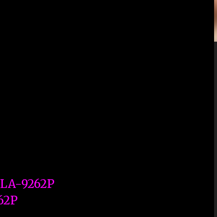
 LA-9262P
62P