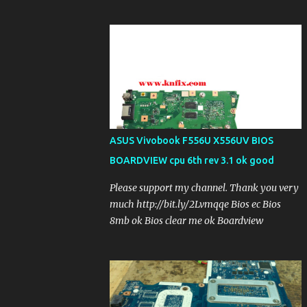
ASUS Vivobook F556U X556UV BIOS
BOARDVIEW cpu 6th rev 3.1 ok good
Please support my channel. Thank you very
much http://bit.ly/2Lvmqqe Bios ec Bios
8mb ok Bios clear me ok Boardview