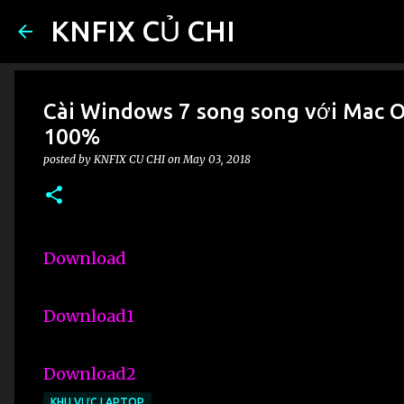
KNFIX CỦ CHI
Cài Windows 7 song song với Mac OS
100%
posted by
KNFIX CU CHI
on
May 03, 2018
Download
Download1
Download2
KHU VỰC LAPTOP