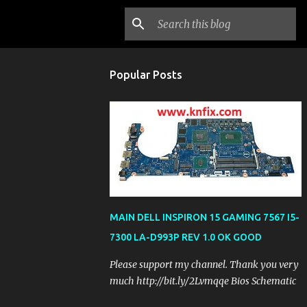
Popular Posts
MAIN DELL INSPIRON 15 GAMING 7567 I5-
7300 LA-D993P REV 1.0 OK GOOD
Please support my channel. Thank you very
much http://bit.ly/2Lvmqqe Bios Schematic