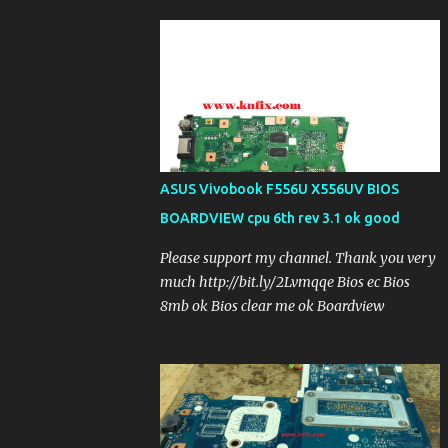
ASUS Vivobook F556U X556UV BIOS
BOARDVIEW cpu 6th rev 3.1 ok good
Please support my channel. Thank you very
much http://bit.ly/2Lvmqqe Bios ec Bios
8mb ok Bios clear me ok Boardview