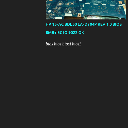
HP 15-AC BDL50 LA-D704P REV 1.0 BIOS
8MB+ EC IO 9022 OK
bios bios bios1 bios1