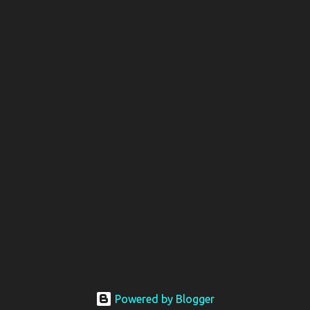
Powered by Blogger