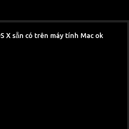
Skip to main content
 X sẵn có trên máy tính Mac ok