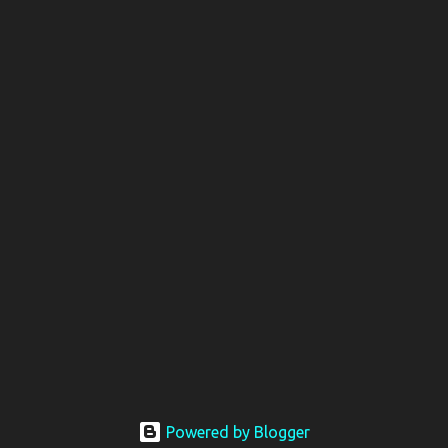
Powered by Blogger