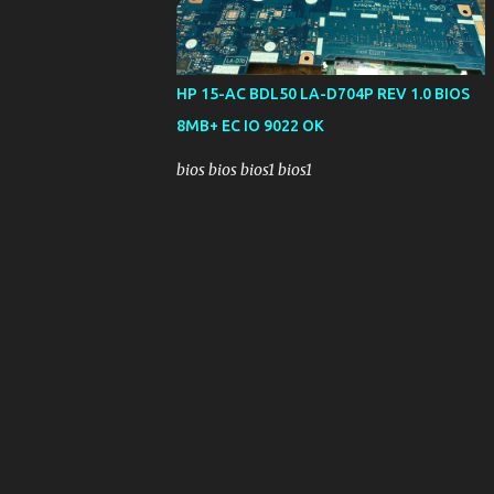
HP 15-AC BDL50 LA-D704P REV 1.0 BIOS
8MB+ EC IO 9022 OK
bios bios bios1 bios1