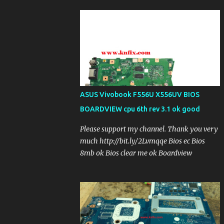
ASUS Vivobook F556U X556UV BIOS
BOARDVIEW cpu 6th rev 3.1 ok good
Please support my channel. Thank you very
much http://bit.ly/2Lvmqqe Bios ec Bios
8mb ok Bios clear me ok Boardview