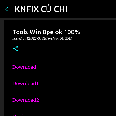
KNFIX CỦ CHI
Tools Win 8pe ok 100%
posted by
KNFIX CU CHI
on
May 03, 2018
Download
Download1
Download2