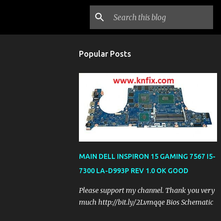
Popular Posts
MAIN DELL INSPIRON 15 GAMING 7567 I5-
7300 LA-D993P REV 1.0 OK GOOD
Please support my channel. Thank you very
much http://bit.ly/2Lvmqqe Bios Schematic