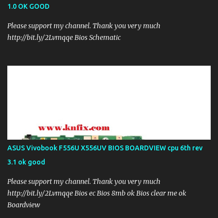
1.0 OK GOOD
Please support my channel. Thank you very much
http://bit.ly/2Lvmqqe Bios Schematic
ASUS Vivobook F556U X556UV BIOS BOARDVIEW cpu 6th rev
3.1 ok good
Please support my channel. Thank you very much
http://bit.ly/2Lvmqqe Bios ec Bios 8mb ok Bios clear me ok
Boardview