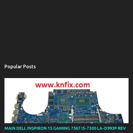
Popular Posts
MAIN DELL INSPIRON 15 GAMING 7567 I5-7300 LA-D993P REV