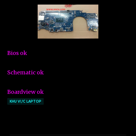
Bios ok
Schematic ok
Boardview ok
KHU VỰC LAPTOP