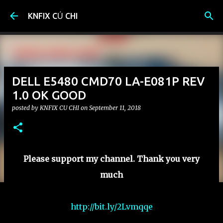
Skip to main content
KNFIX CỦ CHI
DELL E5480 CMD70 LA-E081P REV
1.0 OK GOOD
posted by
KNFIX CU CHI
on
September 11, 2018
Please support my channel. Thank you very
much
http://bit.ly/2Lvmqqe