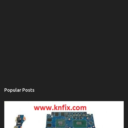
Popular Posts