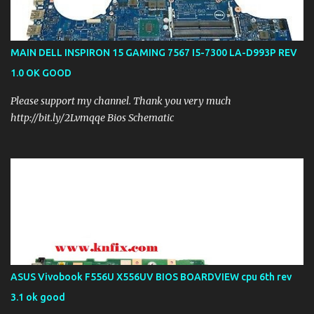
MAIN DELL INSPIRON 15 GAMING 7567 I5-7300 LA-D993P REV
1.0 OK GOOD
Please support my channel. Thank you very much
http://bit.ly/2Lvmqqe Bios Schematic
ASUS Vivobook F556U X556UV BIOS BOARDVIEW cpu 6th rev
3.1 ok good