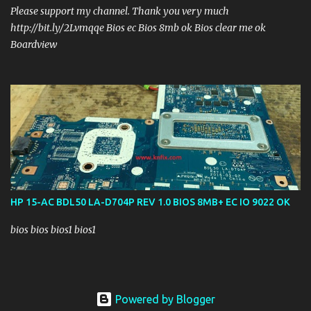
Please support my channel. Thank you very much
http://bit.ly/2Lvmqqe Bios ec Bios 8mb ok Bios clear me ok
Boardview
HP 15-AC BDL50 LA-D704P REV 1.0 BIOS 8MB+ EC IO 9022 OK
bios bios bios1 bios1
Powered by Blogger