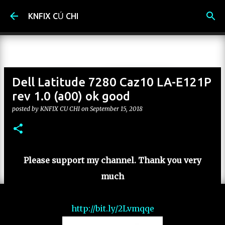
Skip to main content
KNFIX CỦ CHI
Dell Latitude 7280 Caz10 LA-E121P
rev 1.0 (a00) ok good
posted by
KNFIX CU CHI
on
September 15, 2018
Please support my channel. Thank you very
much
http://bit.ly/2Lvmqqe