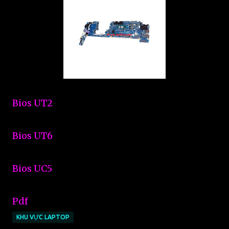
Bios UT2
Bios UT6
Bios UC5
Pdf
KHU VỰC LAPTOP