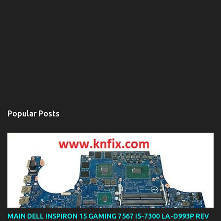
Popular Posts
MAIN DELL INSPIRON 15 GAMING 7567 I5-7300 LA-D993P REV