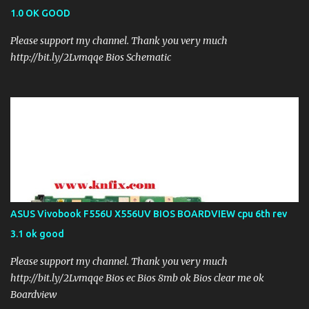
1.0 OK GOOD
Please support my channel. Thank you very much
http://bit.ly/2Lvmqqe Bios Schematic
ASUS Vivobook F556U X556UV BIOS BOARDVIEW cpu 6th rev
3.1 ok good
Please support my channel. Thank you very much
http://bit.ly/2Lvmqqe Bios ec Bios 8mb ok Bios clear me ok
Boardview