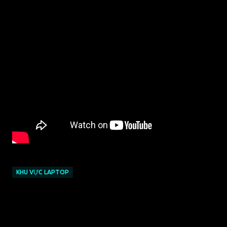
KHU VỰC LAPTOP