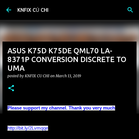
Skip to main content
KNFIX CỦ CHI
ASUS K75D K75DE QML70 LA-
8371P CONVERSION DISCRETE TO
UMA
posted by
KNFIX CU CHI
on
March 13, 2019
Please support my channel. Thank you very much
http://bit.ly/2Lvmqqe