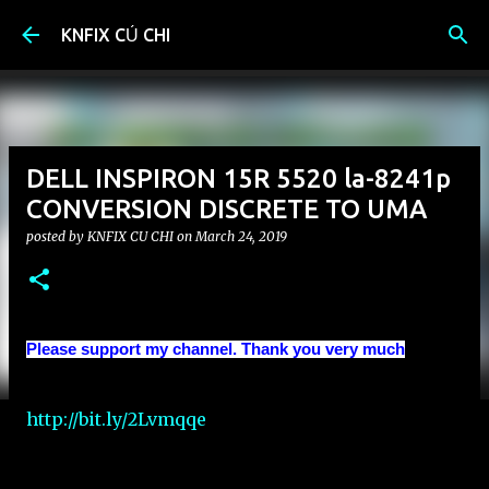
Skip to main content
KNFIX CỦ CHI
DELL INSPIRON 15R 5520 la-8241p
CONVERSION DISCRETE TO UMA
posted by
KNFIX CU CHI
on
March 24, 2019
Please support my channel. Thank you very much
http://bit.ly/2Lvmqqe