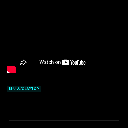
KHU VỰC LAPTOP