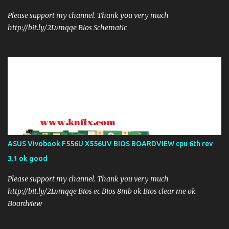
Please support my channel. Thank you very much
http://bit.ly/2Lvmqqe Bios Schematic
ASUS Vivobook F556U X556UV BIOS BOARDVIEW cpu 6th rev
3.1 ok good
Please support my channel. Thank you very much
http://bit.ly/2Lvmqqe Bios ec Bios 8mb ok Bios clear me ok
Boardview