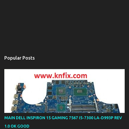
Popular Posts
MAIN DELL INSPIRON 15 GAMING 7567 I5-7300 LA-D993P REV
1.0 OK GOOD